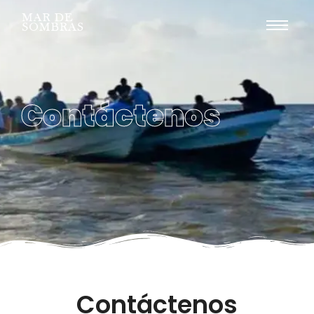
Contáctenos
Contáctenos