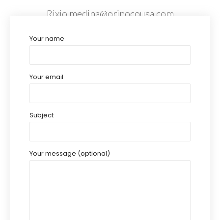
Rixio.medina@orinocousa.com
Your name
Your email
Subject
Your message (optional)