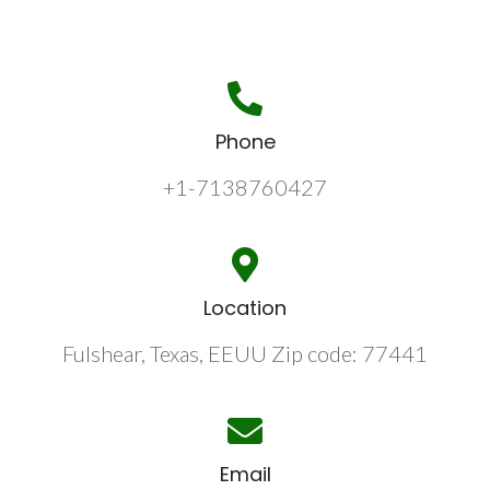
Phone
+1-7138760427
Location
Fulshear, Texas, EEUU Zip code: 77441
Email